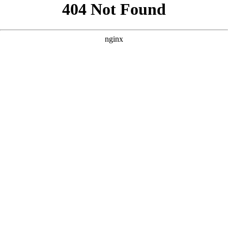
```html
```