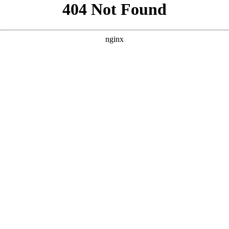
```html
```